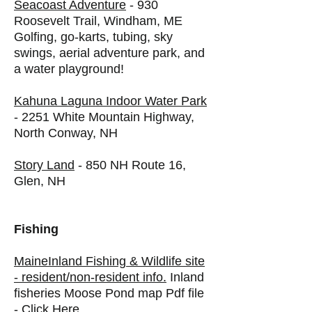
Seacoast Adventure
- 930
Roosevelt Trail, Windham, ME
Golfing, go-karts, tubing, sky
swings, aerial adventure park, and
a water playground!
Kahuna Laguna Indoor Water Park
- 2251 White Mountain Highway,
North Conway, NH
Story Land
- 850 NH Route 16,
Glen, NH
Fishing
MaineInland Fishing & Wildlife site
- resident/non-resident info.
Inland
fisheries Moose Pond map Pdf file
-
Click Here