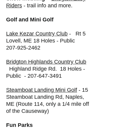
Riders
- trail info and more.
Golf and Mini Golf
Lake Kezar Country Club
- Rt 5
Lovell, ME 18 Holes - Public
207-925-2462
Bridgton Highlands Country Club
Highland Ridge Rd. 18 Holes -
Public -
207-647-3491
Steamboat Landing Mini Golf
- 15
Steamboat Landing Rd, Naples,
ME (Route 114, only a 1/4 mile off
of the Causeway)
Fun Parks