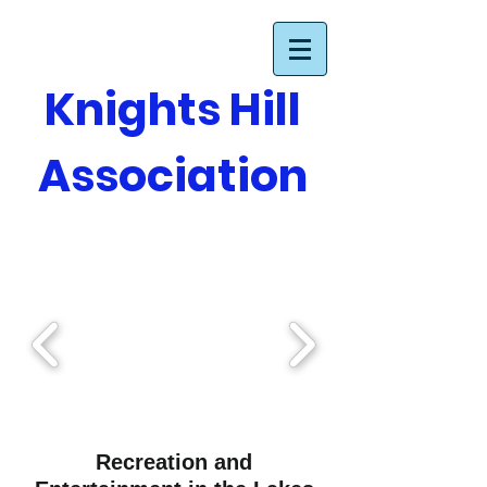
Knights Hill
Association
Recreation and