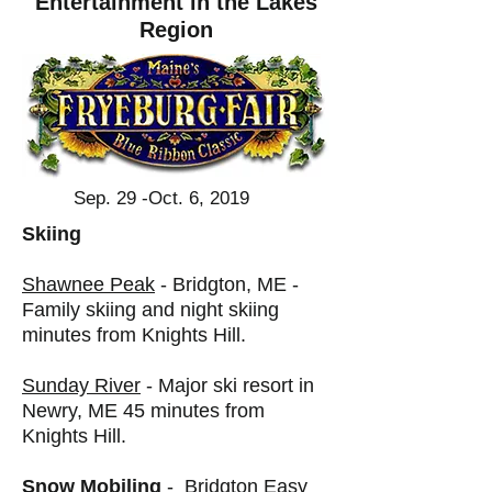
Entertainment in the Lakes
Region
Sep. 29 -Oct. 6, 2019
Skiing
Shawnee Peak
- Bridgton, ME -
Family skiing and night skiing
minutes from Knights Hill.
Sunday River
- Major ski resort in
Newry, ME 45 minutes from
Knights Hill.
Snow Mobiling
-
Bridgton Easy