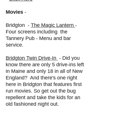
Movies
-
Bridgton -
The Magic Lantern
-
Four screens including the
Tannery Pub - Menu and bar
service.
Bridgton Twin Drive-In
- Did you
know there are only 5 drive-ins left
in Maine and only 18 in all of New
England? And there's one right
here in Bridgton that features first
run movies. So get out the bug
repellent and take the kids for an
old fashioned night out.
Bowling
Saco Valley Sports Center